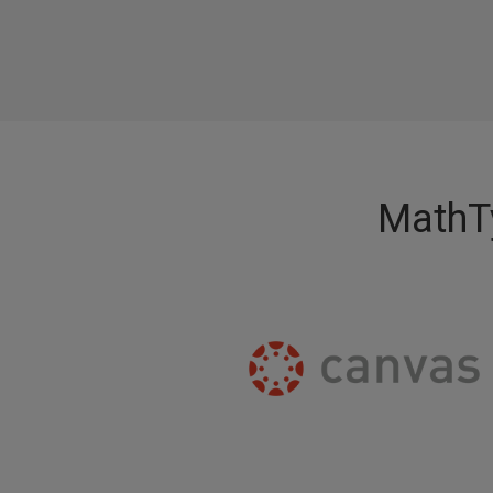
MathTy