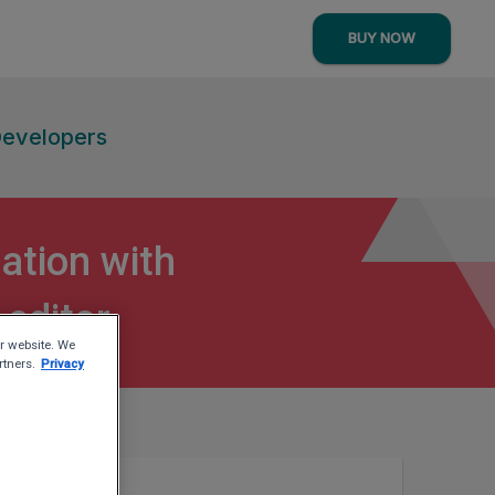
BUY NOW
Developers
ation with
 editor
r website. We
rtners.
Privacy