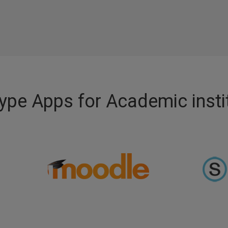
pe Apps for Academic insti