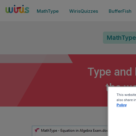
MathType
WirisQuizzes
BufferFish
MathType
Type and 
the wo
This website
also share i
Policy