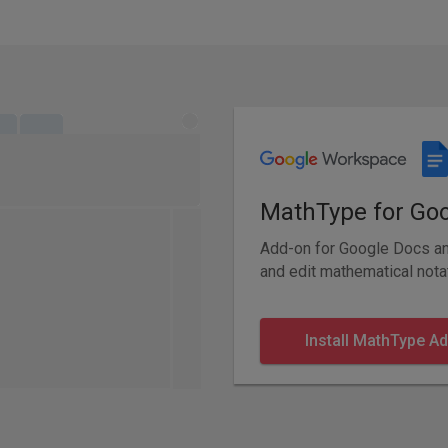
MathType for Go
Add-on for Google Docs and
and edit mathematical nota
Install MathType A