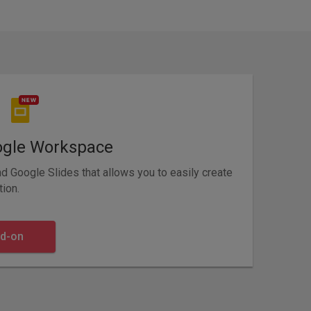
ogle Workspace
 Google Slides that allows you to easily create
tion.
dd-on