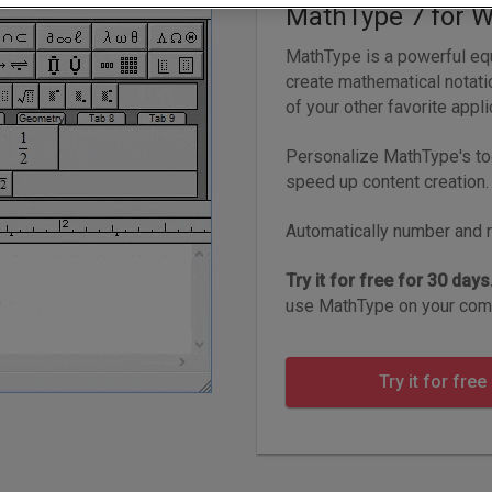
MathType 7 for 
MathType is a powerful equ
create mathematical notat
of your other favorite appli
Personalize MathType's to
speed up content creation.
Automatically number and r
Try it for free for 30 days
use MathType on your comp
Try it for free