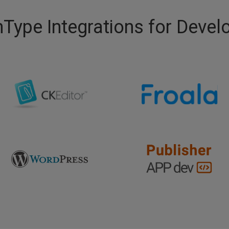
Type Integrations for Devel