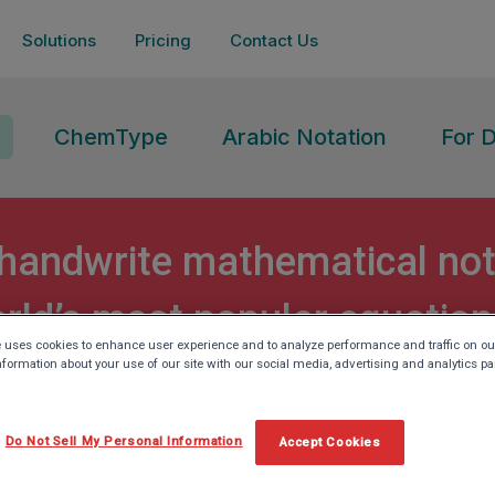
Solutions
Pricing
Contact Us
ChemType
Arabic Notation
For 
handwrite mathematical not
rld’s most popular equation
 uses cookies to enhance user experience and to analyze performance and traffic on ou
nformation about your use of our site with our social media, advertising and analytics pa
Do Not Sell My Personal Information
Accept Cookies