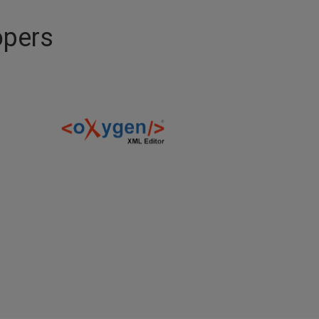
opers