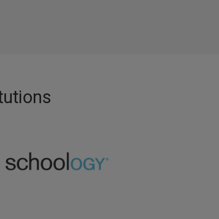
tutions