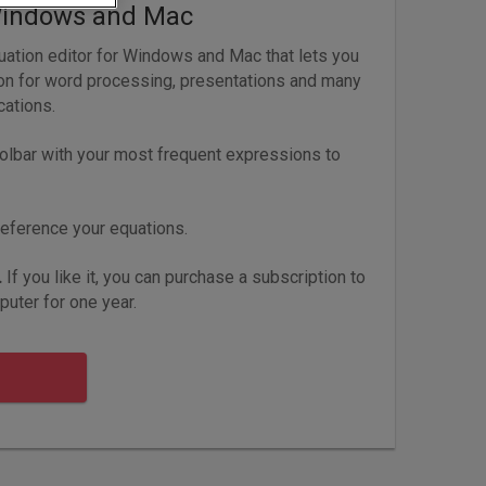
Windows and Mac
ation editor for Windows and Mac that lets you
ion for word processing, presentations and many
cations.
olbar with your most frequent expressions to
eference your equations.
.
If you like it, you can purchase a subscription to
uter for one year.