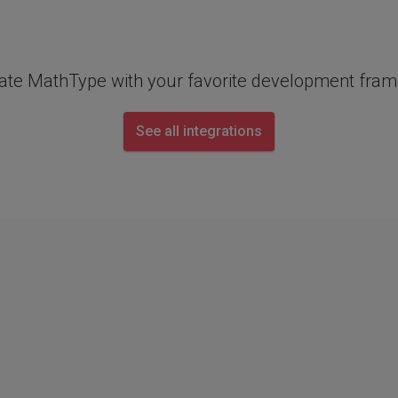
rate MathType with your favorite development fra
See all integrations