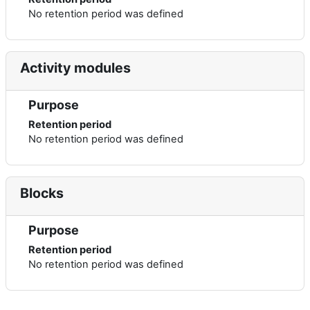
No retention period was defined
Activity modules
Purpose
Retention period
No retention period was defined
Blocks
Purpose
Retention period
No retention period was defined