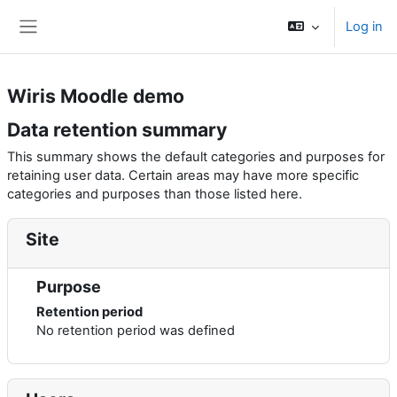
Skip to main content
Log in
Side panel
Wiris Moodle demo
Data retention summary
This summary shows the default categories and purposes for
retaining user data. Certain areas may have more specific
categories and purposes than those listed here.
Site
Purpose
Retention period
No retention period was defined