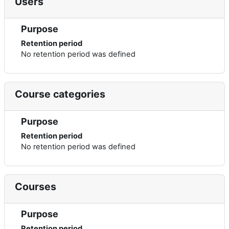
Users
Purpose
Retention period
No retention period was defined
Course categories
Purpose
Retention period
No retention period was defined
Courses
Purpose
Retention period